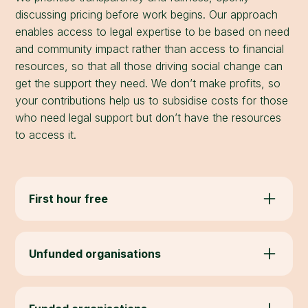
discussing pricing before work begins. Our approach
enables access to legal expertise to be based on need
and community impact rather than access to financial
resources, so that all those driving social change can
get the support they need. We don’t make profits, so
your contributions help us to subsidise costs for those
who need legal support but don’t have the resources
to access it.
First hour free
Always free for community organisations: an
initial call to discuss your needs and provide
Unfunded organisations
advice.
We are grant-funded to provide legal support at
low or no cost. Most emerging or unfunded