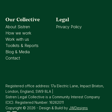
Our Collective
Legal
About Sistren
Privacy Policy
How we work
Work with us
Toolkits & Reports
Blog & Media
Contact
Registered office address: 17a Electric Lane, Impact Brixton,
London, England, SW9 8LA |
Sistren Legal Collective is a Community Interest Company
(CIC). Registered Number: 16262011
Copyright © 2026 - Design & Build by
JWDesigns