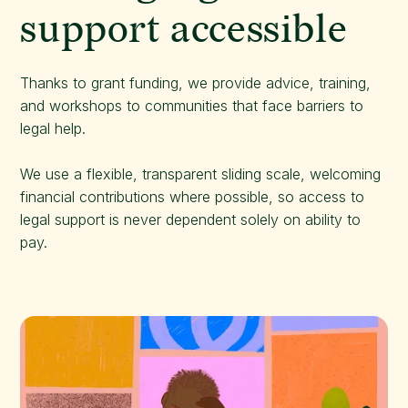
support accessible
Thanks to grant funding, we provide advice, training,
and workshops to communities that face barriers to
legal help.
We use a flexible, transparent sliding scale, welcoming
financial contributions where possible, so access to
legal support is never dependent solely on ability to
pay.