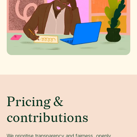
Pricing &
contributions
We prioritise transparency and fairness, openly