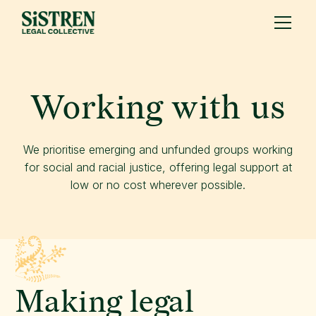
Working with us
We prioritise emerging and unfunded groups working
for social and racial justice, offering legal support at
low or no cost wherever possible.
Making legal