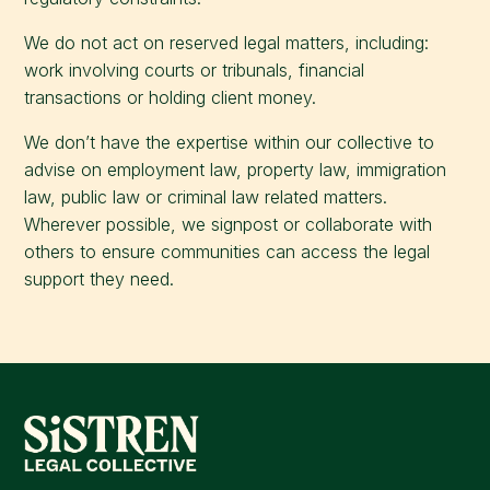
We do not act on reserved legal matters, including:
work involving courts or tribunals, financial
transactions or holding client money.
We don’t have the expertise within our collective to
advise on employment law, property law, immigration
law, public law or criminal law related matters.
Wherever possible, we signpost or collaborate with
others to ensure communities can access the legal
support they need.