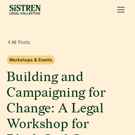
All Posts
Workshops & Events
Building and
Campaigning for
Change: A Legal
Workshop for