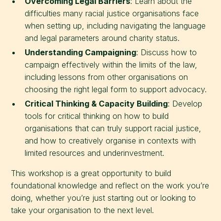
Overcoming Legal Barriers
: Learn about the
difficulties many racial justice organisations face
when setting up, including navigating the language
and legal parameters around charity status.
Understanding Campaigning
: Discuss how to
campaign effectively within the limits of the law,
including lessons from other organisations on
choosing the right legal form to support advocacy.
Critical Thinking & Capacity Building
: Develop
tools for critical thinking on how to build
organisations that can truly support racial justice,
and how to creatively organise in contexts with
limited resources and underinvestment.
This workshop is a great opportunity to build
foundational knowledge and reflect on the work you’re
doing, whether you’re just starting out or looking to
take your organisation to the next level.