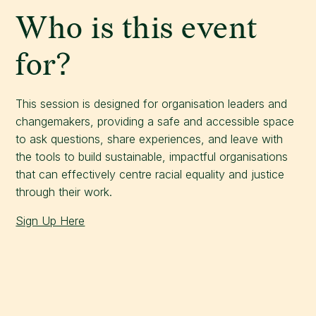
Who is this event
for?
This session is designed for organisation leaders and
changemakers, providing a safe and accessible space
to ask questions, share experiences, and leave with
the tools to build sustainable, impactful organisations
that can effectively centre racial equality and justice
through their work.
Sign Up Here