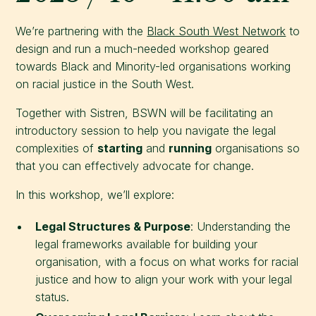
We’re partnering with the
Black South West Network
to
design and run a much-needed workshop geared
towards Black and Minority-led organisations working
on racial justice in the South West.
Together with Sistren, BSWN will be facilitating an
introductory session to help you navigate the legal
complexities of
starting
and
running
organisations so
that you can effectively advocate for change.
In this workshop, we’ll explore:
Legal Structures & Purpose
: Understanding the
legal frameworks available for building your
organisation, with a focus on what works for racial
justice and how to align your work with your legal
status.