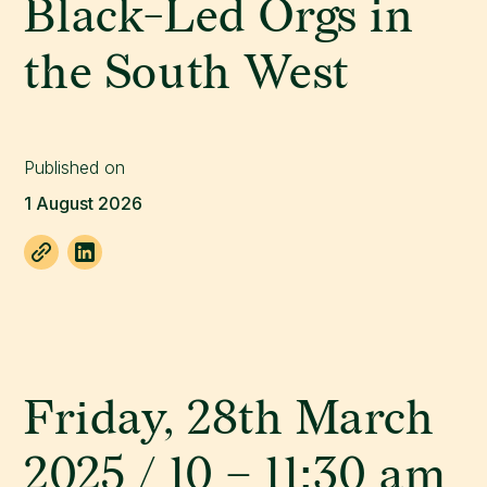
Black-Led Orgs in
the South West
Published on
1 August 2026
Friday, 28th March
2025 / 10 – 11:30 am