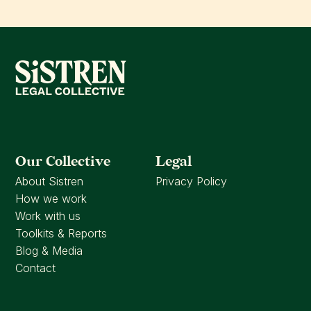
Our Collective
Legal
About Sistren
Privacy Policy
How we work
Work with us
Toolkits & Reports
Blog & Media
Contact